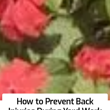
How to Prevent Back