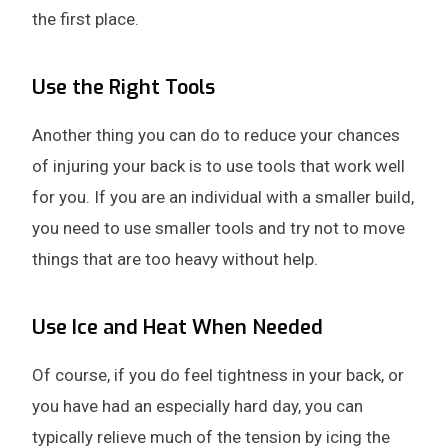
the first place.
Use the Right Tools
Another thing you can do to reduce your chances
of injuring your back is to use tools that work well
for you. If you are an individual with a smaller build,
you need to use smaller tools and try not to move
things that are too heavy without help.
Use Ice and Heat When Needed
Of course, if you do feel tightness in your back, or
you have had an especially hard day, you can
typically relieve much of the tension by icing the