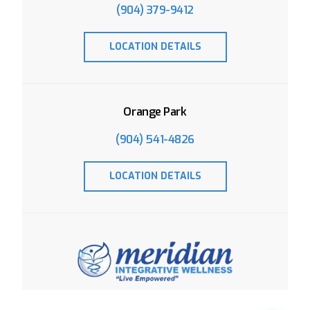
(904) 379-9412
LOCATION DETAILS
Orange Park
(904) 541-4826
LOCATION DETAILS