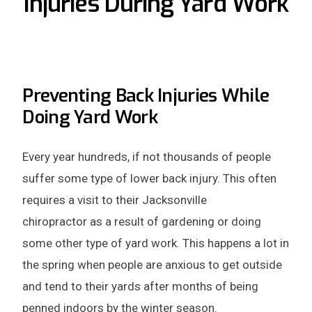
Injuries During Yard Work
Preventing Back Injuries While
Doing Yard Work
Every year hundreds, if not thousands of people
suffer some type of lower back injury. This often
requires a visit to their Jacksonville
chiropractor as a result of gardening or doing
some other type of yard work. This happens a lot in
the spring when people are anxious to get outside
and tend to their yards after months of being
penned indoors by the winter season.