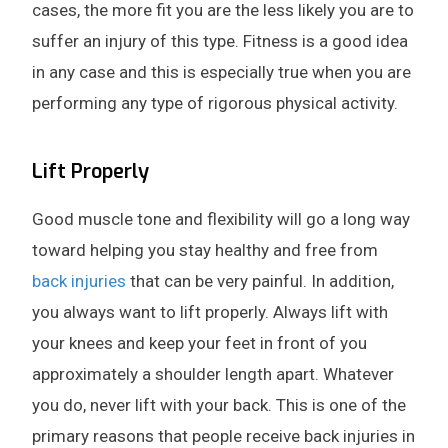
cases, the more fit you are the less likely you are to
suffer an injury of this type. Fitness is a good idea
in any case and this is especially true when you are
performing any type of rigorous physical activity.
Lift Properly
Good muscle tone and flexibility will go a long way
toward helping you stay healthy and free from
back injuries
that can be very painful. In addition,
you always want to lift properly. Always lift with
your knees and keep your feet in front of you
approximately a shoulder length apart. Whatever
you do, never lift with your back. This is one of the
primary reasons that people receive back injuries in