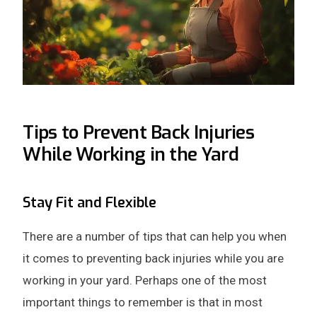
Tips to Prevent Back Injuries
While Working in the Yard
Stay Fit and Flexible
There are a number of tips that can help you when
it comes to preventing back injuries while you are
working in your yard. Perhaps one of the most
important things to remember is that in most