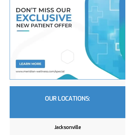
OUR LOCATIONS:
Jacksonville