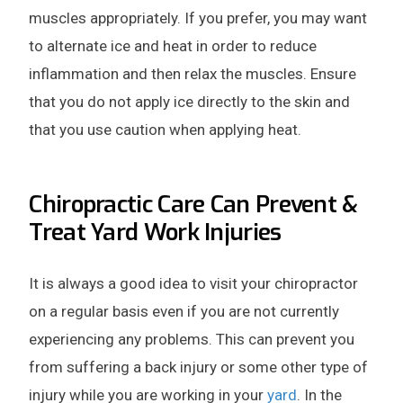
muscles appropriately. If you prefer, you may want
to alternate ice and heat in order to reduce
inflammation and then relax the muscles. Ensure
that you do not apply ice directly to the skin and
that you use caution when applying heat.
Chiropractic Care Can Prevent &
Treat Yard Work Injuries
It is always a good idea to visit your chiropractor
on a regular basis even if you are not currently
experiencing any problems. This can prevent you
from suffering a back injury or some other type of
injury while you are working in your
yard
. In the