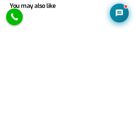
You may also like
CONTACT US
Chiropractic Education and Training Explained
Chiropractic Education and Training is extensive,
and your chiropractor has been through an
incredible amount of it. Don’t be shy to ask […]