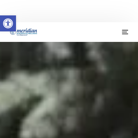
Welcome to Meridian Integrative Wellness
Open toolbar
(904) 379-9412