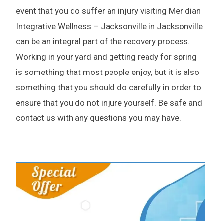
event that you do suffer an injury visiting Meridian
Integrative Wellness – Jacksonville in Jacksonville
can be an integral part of the recovery process.
Working in your yard and getting ready for spring
is something that most people enjoy, but it is also
something that you should do carefully in order to
ensure that you do not injure yourself. Be safe and
contact us with any questions you may have.