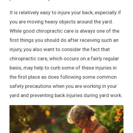
It is relatively easy to injure your back, especially if
you are moving heavy objects around the yard.
While good chiropractic care is always one of the
first things you should do after receiving such an
injury, you also want to consider the fact that
chiropractic care, which occurs on a fairly regular
basis, may help to curb some of these injuries in
the first place as does following some common
safety precautions when you are working in your
yard and preventing back injuries during yard work.