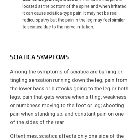
located at the bottom of the spine and when irritated,
it can cause sciatica-type pain. It may not be real
radiculopathy but the pain in the leg may feel similar
to sciatica due to the nerve irritation.
SCIATICA SYMPTOMS
Among the symptoms of sciatica are burning or
tingling sensation running down the leg; pain from
the lower back or buttocks going to the leg or both
legs; pain that gets worse when sitting; weakness
or numbness moving to the foot or leg; shooting
pain when standing up; and constant pain on one
of the sides of the rear.
Oftentimes, sciatica affects only one side of the