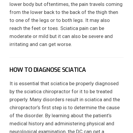
lower body but oftentimes, the pain travels coming
from the lower back to the back of the thigh then
to one of the legs or to both legs. It may also
reach the feet or toes. Sciatica pain can be
moderate or mild but it can also be severe and
irritating and can get worse.
HOW TO DIAGNOSE SCIATICA
It is essential that sciatica be properly diagnosed
by the sciatica chiropractor for it to be treated
properly. Many disorders result in sciatica and the
chiropractor’s first step is to determine the cause
of the disorder. By learning about the patient’s
medical history and administering physical and
neurological examination, the DC can get a