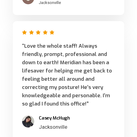
Jacksonville
“Love the whole staff! Always
friendly, prompt, professional and
down to earth! Meridian has been a
lifesaver for helping me get back to
feeling better all around and
correcting my posture! He’s very
knowledgeable and personable. I’m
so glad I found this office!”
Casey McHugh
Jacksonville