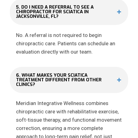
5. DO I NEED A REFERRAL TO SEE A
CHIROPRACTOR FOR SCIATICA IN
JACKSONVILLE, FL?
No. A referral is not required to begin
chiropractic care. Patients can schedule an
evaluation directly with our team.
6. WHAT MAKES YOUR SCIATICA
TREATMENT DIFFERENT FROM OTHER
CLINICS?
Meridian Integrative Wellness combines
chiropractic care with rehabilitative exercise,
soft-tissue therapy, and functional movement
correction, ensuring a more complete
approach to long-term pain relief, not just