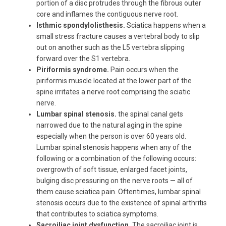
portion of a disc protrudes through the fibrous outer
core and inflames the contiguous nerve root.
Isthmic spondylolisthesis.
Sciatica happens when a
small stress fracture causes a vertebral body to slip
out on another such as the L5 vertebra slipping
forward over the S1 vertebra.
Piriformis syndrome.
Pain occurs when the
piriformis muscle located at the lower part of the
spine irritates a nerve root comprising the sciatic
nerve.
Lumbar spinal stenosis.
the spinal canal gets
narrowed due to the natural aging in the spine
especially when the person is over 60 years old.
Lumbar spinal stenosis happens when any of the
following or a combination of the following occurs:
overgrowth of soft tissue, enlarged facet joints,
bulging disc pressuring on the nerve roots — all of
them cause sciatica pain. Oftentimes, lumbar spinal
stenosis occurs due to the existence of spinal arthritis
that contributes to sciatica symptoms.
Sacroiliac joint dysfunction.
The sacroiliac joint is