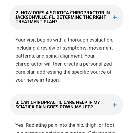
2. HOW DOES A SCIATICA CHIROPRACTOR IN
JACKSONVILLE, FL, DETERMINE THE RIGHT
TREATMENT PLAN?
Your visit begins with a thorough evaluation,
including a review of symptoms, movement
patterns, and spinal alignment. Your
chiropractor will then create a personalized
care plan addressing the specific source of
your nerve irritation.
3. CAN CHIROPRACTIC CARE HELP IF MY
SCIATICA PAIN GOES DOWN MY LEG?
Yes. Radiating pain into the hip, thigh, or foot