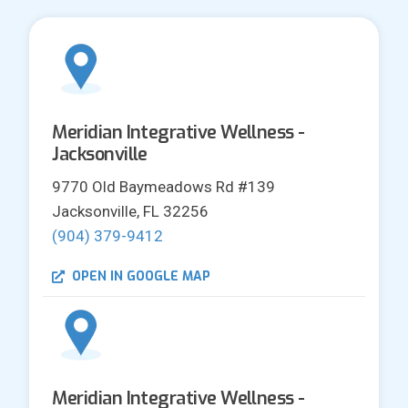
Meridian Integrative Wellness -
Jacksonville
9770 Old Baymeadows Rd #139
Jacksonville, FL 32256
(904) 379-9412
OPEN IN GOOGLE MAP
Meridian Integrative Wellness -