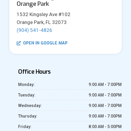
Orange Park
1532 Kingsley Ave #102
Orange Park, FL 32073
(904) 541-4826
OPEN IN GOOGLE MAP
Office Hours
Monday:
9:00 AM - 7:00PM
Tuesday:
9:00 AM - 7:00PM
Wednesday:
9:00 AM - 7:00PM
Thursday:
9:00 AM - 7:00PM
Friday:
8:00 AM - 5:00PM