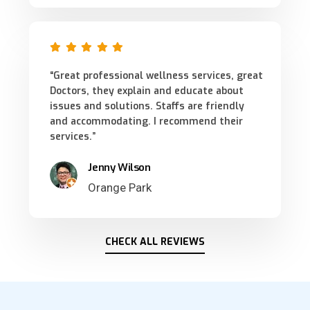
“Great professional wellness services, great
Doctors, they explain and educate about
issues and solutions. Staffs are friendly
and accommodating. I recommend their
services.”
Jenny Wilson
Orange Park
CHECK ALL REVIEWS