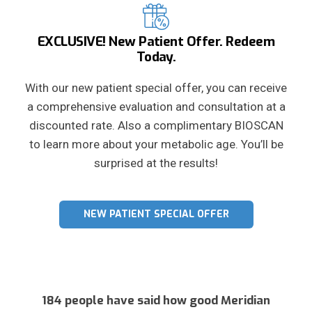
EXCLUSIVE! New Patient Offer. Redeem
Today.
With our new patient special offer, you can receive
a comprehensive evaluation and consultation at a
discounted rate. Also a complimentary BIOSCAN
to learn more about your metabolic age. You’ll be
surprised at the results!
NEW PATIENT SPECIAL OFFER
184 people have said how good Meridian