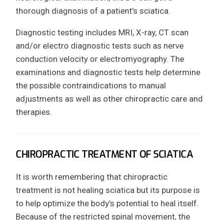
thorough diagnosis of a patient’s sciatica.
Diagnostic testing includes MRI, X-ray, CT scan
and/or electro diagnostic tests such as nerve
conduction velocity or electromyography. The
examinations and diagnostic tests help determine
the possible contraindications to manual
adjustments as well as other chiropractic care and
therapies.
CHIROPRACTIC TREATMENT OF SCIATICA
It is worth remembering that chiropractic
treatment is not healing sciatica but its purpose is
to help optimize the body’s potential to heal itself.
Because of the restricted spinal movement, the