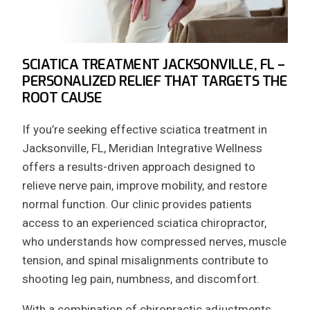
SCIATICA TREATMENT JACKSONVILLE, FL –
PERSONALIZED RELIEF THAT TARGETS THE
ROOT CAUSE
If you’re seeking effective sciatica treatment in
Jacksonville, FL, Meridian Integrative Wellness
offers a results-driven approach designed to
relieve nerve pain, improve mobility, and restore
normal function. Our clinic provides patients
access to an experienced sciatica chiropractor,
who understands how compressed nerves, muscle
tension, and spinal misalignments contribute to
shooting leg pain, numbness, and discomfort.
With a combination of chiropractic adjustments,