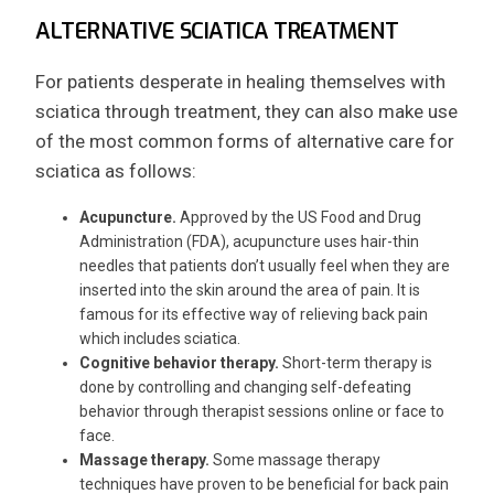
ALTERNATIVE SCIATICA TREATMENT
For patients desperate in healing themselves with
sciatica through treatment, they can also make use
of the most common forms of alternative care for
sciatica as follows:
Acupuncture.
Approved by the US Food and Drug
Administration (FDA), acupuncture uses hair-thin
needles that patients don’t usually feel when they are
inserted into the skin around the area of pain. It is
famous for its effective way of relieving back pain
which includes sciatica.
Cognitive behavior therapy.
Short-term therapy is
done by controlling and changing self-defeating
behavior through therapist sessions online or face to
face.
Massage therapy.
Some massage therapy
techniques have proven to be beneficial for back pain