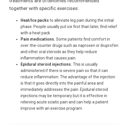
treatments are oftentimes recommended
together with specific exercises:
Heat/Ice packs
to alleviate leg pain during the initial
phase. People usually put ice first than later, find relief
with a heat pack.
Pain medications.
Some patients find comfort in
over-the-counter drugs such as naproxen or ibuprofen
and other oral steroids as they help reduce
inflammation that causes pain.
Epidural steroid injections.
This is usually
administered if there is severe pain so that it can
reduce inflammation. The advantage of the injection
is that it goes directly into the painful area and
immediately addresses the pain. Epidural steroid
injections may be temporary but it is effective in
relieving acute sciatic pain and can help a patient
improve with an exercise program.