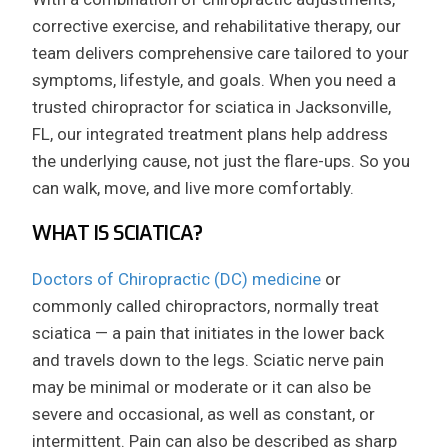
corrective exercise, and rehabilitative therapy, our
team delivers comprehensive care tailored to your
symptoms, lifestyle, and goals. When you need a
trusted chiropractor for sciatica in Jacksonville,
FL, our integrated treatment plans help address
the underlying cause, not just the flare-ups. So you
can walk, move, and live more comfortably.
WHAT IS SCIATICA?
Doctors of Chiropractic (DC) medicine
or
commonly called chiropractors, normally treat
sciatica — a pain that initiates in the lower back
and travels down to the legs. Sciatic nerve pain
may be minimal or moderate or it can also be
severe and occasional, as well as constant, or
intermittent. Pain can also be described as sharp