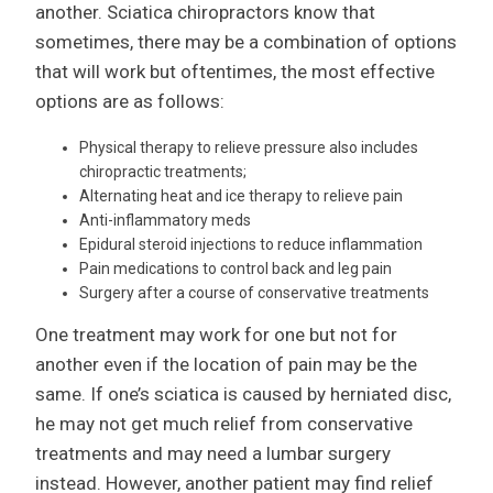
another. Sciatica chiropractors know that
sometimes, there may be a combination of options
that will work but oftentimes, the most effective
options are as follows:
Physical therapy to relieve pressure also includes
chiropractic treatments;
Alternating heat and ice therapy to relieve pain
Anti-inflammatory meds
Epidural steroid injections to reduce inflammation
Pain medications to control back and leg pain
Surgery after a course of conservative treatments
One treatment may work for one but not for
another even if the location of pain may be the
same. If one’s sciatica is caused by herniated disc,
he may not get much relief from conservative
treatments and may need a lumbar surgery
instead. However, another patient may find relief