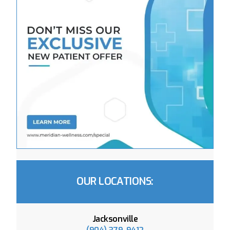
OUR LOCATIONS:
Jacksonville