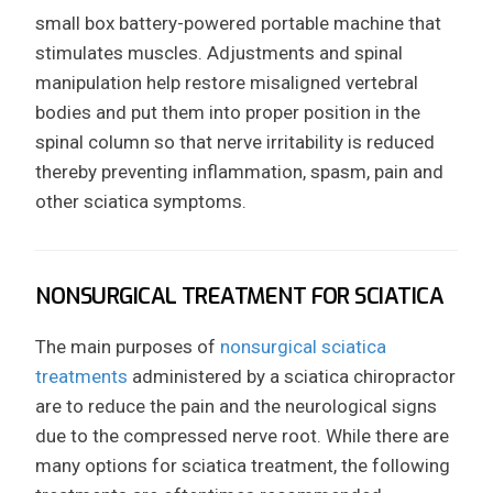
small box battery-powered portable machine that
stimulates muscles. Adjustments and spinal
manipulation help restore misaligned vertebral
bodies and put them into proper position in the
spinal column so that nerve irritability is reduced
thereby preventing inflammation, spasm, pain and
other sciatica symptoms.
NONSURGICAL TREATMENT FOR SCIATICA
The main purposes of
nonsurgical sciatica
treatments
administered by a sciatica chiropractor
are to reduce the pain and the neurological signs
due to the compressed nerve root. While there are
many options for sciatica treatment, the following