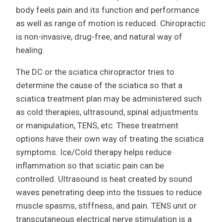
body feels pain and its function and performance
as well as range of motion is reduced. Chiropractic
is non-invasive, drug-free, and natural way of
healing.
The DC or the sciatica chiropractor tries to
determine the cause of the sciatica so that a
sciatica treatment plan may be administered such
as cold therapies, ultrasound, spinal adjustments
or manipulation, TENS, etc. These treatment
options have their own way of treating the sciatica
symptoms. Ice/Cold therapy helps reduce
inflammation so that sciatic pain can be
controlled. Ultrasound is heat created by sound
waves penetrating deep into the tissues to reduce
muscle spasms, stiffness, and pain. TENS unit or
transcutaneous electrical nerve stimulation is a