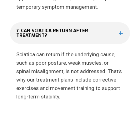
temporary symptom management.
7. CAN SCIATICA RETURN AFTER
TREATMENT?
Sciatica can return if the underlying cause,
such as poor posture, weak muscles, or
spinal misalignment, is not addressed. That’s
why our treatment plans include corrective
exercises and movement training to support
long-term stability.