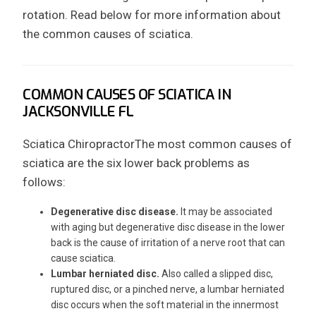
rotation. Read below for more information about
the common causes of sciatica.
COMMON CAUSES OF SCIATICA IN
JACKSONVILLE FL
Sciatica ChiropractorThe most common causes of
sciatica are the six lower back problems as
follows:
Degenerative disc disease.
It may be associated
with aging but degenerative disc disease in the lower
back is the cause of irritation of a nerve root that can
cause sciatica.
Lumbar herniated disc.
Also called a slipped disc,
ruptured disc, or a pinched nerve, a lumbar herniated
disc occurs when the soft material in the innermost