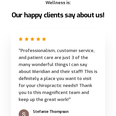
Wellness is:
Our happy clients say about us!
“Professionalism, customer service,
and patient care are just 3 of the
many wonderful things I can say
about Meridian and their staff! This is
definitely a place you want to visit
for your chiropractic needs!! Thank
you to this magnificent team and
keep up the great work!”
Stefanie Thompson