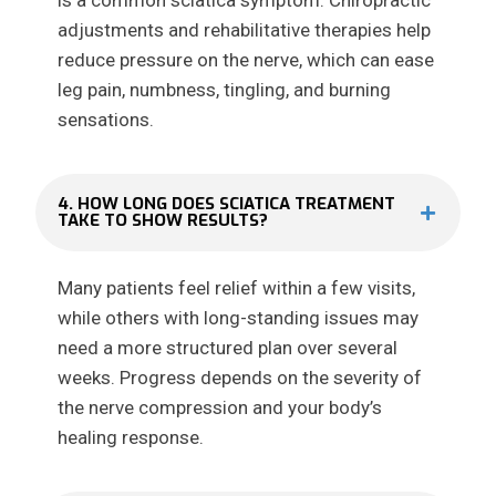
is a common sciatica symptom. Chiropractic
adjustments and rehabilitative therapies help
reduce pressure on the nerve, which can ease
leg pain, numbness, tingling, and burning
sensations.
4. HOW LONG DOES SCIATICA TREATMENT
TAKE TO SHOW RESULTS?
Many patients feel relief within a few visits,
while others with long-standing issues may
need a more structured plan over several
weeks. Progress depends on the severity of
the nerve compression and your body’s
healing response.