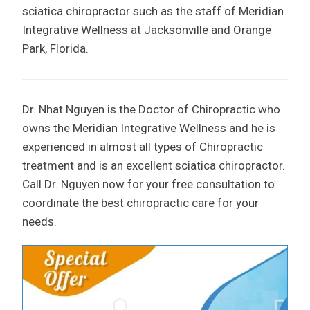
sciatica chiropractor such as the staff of Meridian
Integrative Wellness at Jacksonville and Orange
Park, Florida.
Dr. Nhat Nguyen is the Doctor of Chiropractic who
owns the Meridian Integrative Wellness and he is
experienced in almost all types of Chiropractic
treatment and is an excellent sciatica chiropractor.
Call Dr. Nguyen now for your free consultation to
coordinate the best chiropractic care for your
needs.