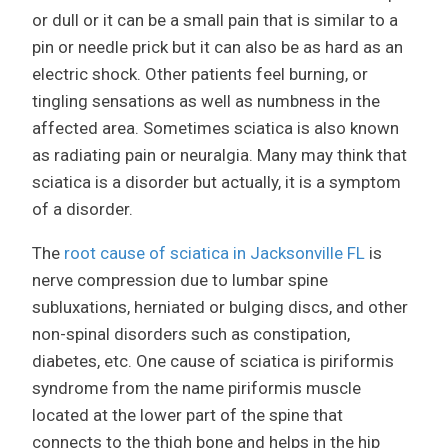
or dull or it can be a small pain that is similar to a
pin or needle prick but it can also be as hard as an
electric shock. Other patients feel burning, or
tingling sensations as well as numbness in the
affected area. Sometimes sciatica is also known
as radiating pain or neuralgia. Many may think that
sciatica is a disorder but actually, it is a symptom
of a disorder.
The
root cause of sciatica in Jacksonville FL
is
nerve compression due to lumbar spine
subluxations, herniated or bulging discs, and other
non-spinal disorders such as constipation,
diabetes, etc. One cause of sciatica is piriformis
syndrome from the name piriformis muscle
located at the lower part of the spine that
connects to the thigh bone and helps in the hip