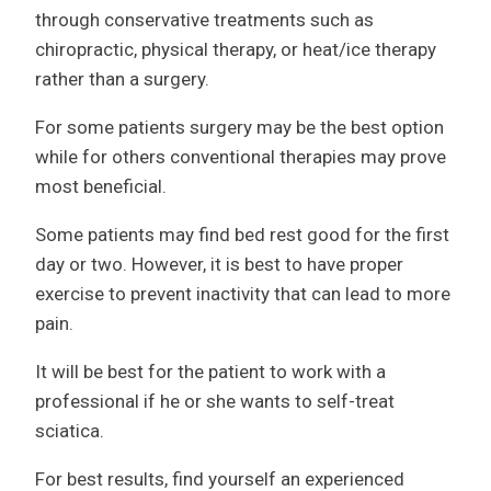
through conservative treatments such as
chiropractic, physical therapy, or heat/ice therapy
rather than a surgery.
For some patients surgery may be the best option
while for others conventional therapies may prove
most beneficial.
Some patients may find bed rest good for the first
day or two. However, it is best to have proper
exercise to prevent inactivity that can lead to more
pain.
It will be best for the patient to work with a
professional if he or she wants to self-treat
sciatica.
For best results, find yourself an experienced