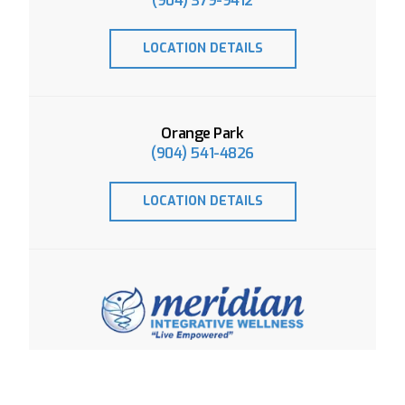
(904) 379-9412
LOCATION DETAILS
Orange Park
(904) 541-4826
LOCATION DETAILS