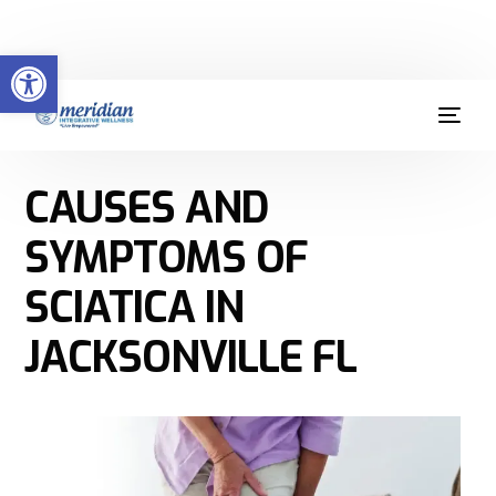
Welcome to Meridian Integrative Wellness
Open toolbar
(904) 379-9412
CAUSES AND
SYMPTOMS OF
SCIATICA IN
JACKSONVILLE FL