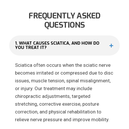
FREQUENTLY ASKED
QUESTIONS
1. WHAT CAUSES SCIATICA, AND HOW DO
YOU TREAT IT?
Sciatica often occurs when the sciatic nerve
becomes irritated or compressed due to disc
issues, muscle tension, spinal misalignment,
or injury. Our treatment may include
chiropractic adjustments, targeted
stretching, corrective exercise, posture
correction, and physical rehabilitation to
relieve nerve pressure and improve mobility.