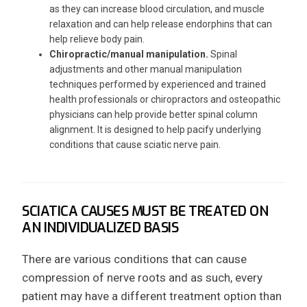
as they can increase blood circulation, and muscle
relaxation and can help release endorphins that can
help relieve body pain.
Chiropractic/manual manipulation.
Spinal
adjustments and other manual manipulation
techniques performed by experienced and trained
health professionals or chiropractors and osteopathic
physicians can help provide better spinal column
alignment. It is designed to help pacify underlying
conditions that cause sciatic nerve pain.
SCIATICA CAUSES MUST BE TREATED ON
AN INDIVIDUALIZED BASIS
There are various conditions that can cause
compression of nerve roots and as such, every
patient may have a different treatment option than