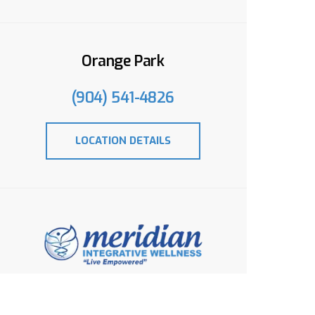
Orange Park
(904) 541-4826
LOCATION DETAILS