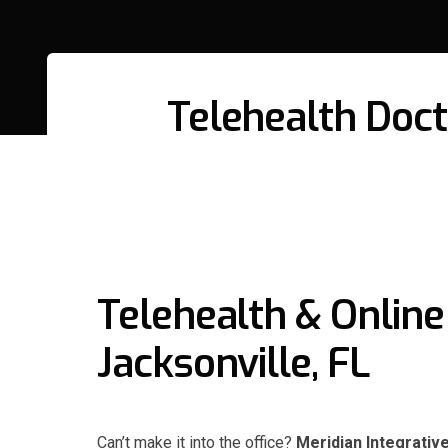
Telehealth Docto
Telehealth & Online 
Jacksonville, FL
Can’t make it into the office?
Meridian Integrativ