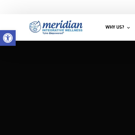
Welcome to Meridian Integrative Wellness
WHY US?
Open toolbar
BLOG
MEET THE T
WHY INTEGRA
PATIENTS