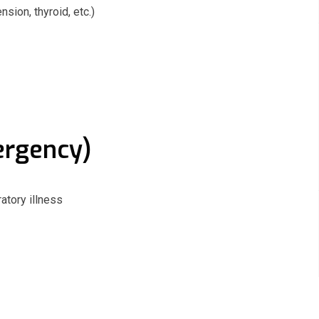
ion, thyroid, etc.)
ergency)
ratory illness