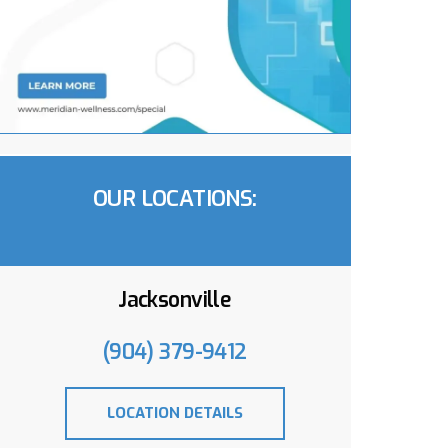
OUR LOCATIONS:
Jacksonville
(904) 379-9412
LOCATION DETAILS