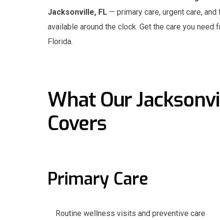
Jacksonville, FL
— primary care, urgent care, and 
available around the clock. Get the care you need 
Florida.
What Our Jacksonvil
Covers
Primary Care
Routine wellness visits and preventive care