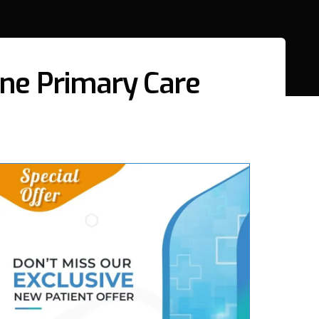
line Primary Care