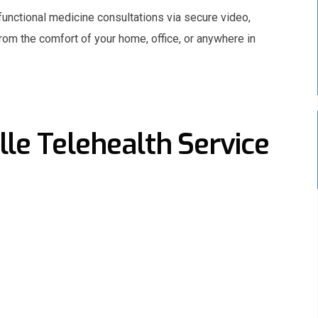
functional medicine consultations via secure video,
from the comfort of your home, office, or anywhere in
le Telehealth Service