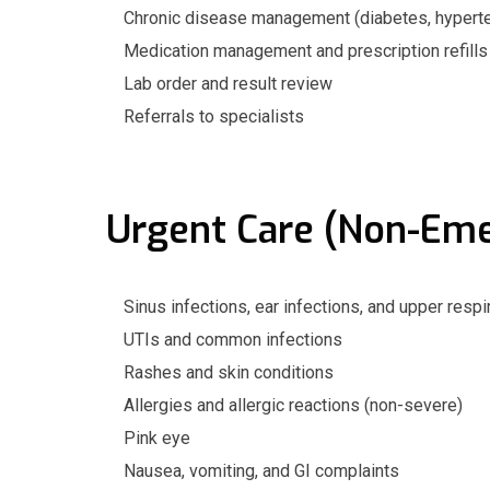
Chronic disease management (diabetes, hypertens
Medication management and prescription refills
Lab order and result review
Referrals to specialists
Urgent Care (Non-Em
Sinus infections, ear infections, and upper respi
UTIs and common infections
Rashes and skin conditions
Allergies and allergic reactions (non-severe)
Pink eye
Nausea, vomiting, and GI complaints