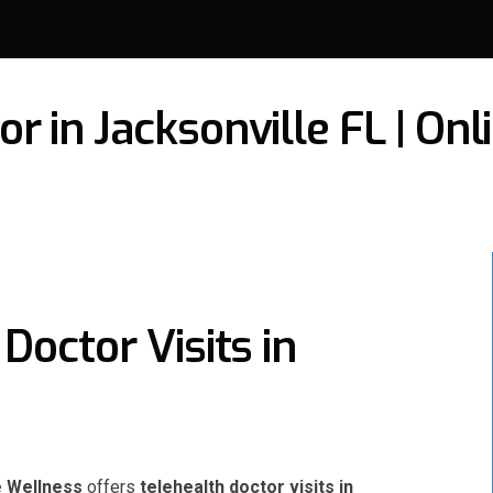
r in Jacksonville FL | On
Doctor Visits in
e Wellness
offers
telehealth doctor visits in