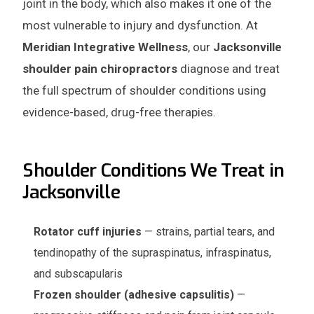
joint in the body, which also makes it one of the
most vulnerable to injury and dysfunction. At
Meridian Integrative Wellness
, our
Jacksonville
shoulder pain chiropractors
diagnose and treat
the full spectrum of shoulder conditions using
evidence-based, drug-free therapies.
Shoulder Conditions We Treat in
Jacksonville
Rotator cuff injuries
— strains, partial tears, and
tendinopathy of the supraspinatus, infraspinatus,
and subscapularis
Frozen shoulder (adhesive capsulitis)
—