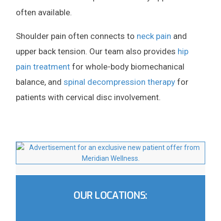
often available.
Shoulder pain often connects to
neck pain
and
upper back tension. Our team also provides
hip
pain treatment
for whole-body biomechanical
balance, and
spinal decompression therapy
for
patients with cervical disc involvement.
OUR LOCATIONS: