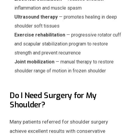
inflammation and muscle spasm
Ultrasound therapy
— promotes healing in deep
shoulder soft tissues
Exercise rehabilitation
— progressive rotator cuff
and scapular stabilization program to restore
strength and prevent recurrence
Joint mobilization
— manual therapy to restore
shoulder range of motion in frozen shoulder
Do I Need Surgery for My
Shoulder?
Many patients referred for shoulder surgery
achieve excellent results with conservative