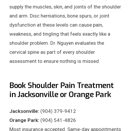
supply the muscles, skin, and joints of the shoulder
and arm. Disc herniations, bone spurs, or joint
dysfunction at these levels can cause pain,
weakness, and tingling that feels exactly like a
shoulder problem. Dr. Nguyen evaluates the
cervical spine as part of every shoulder
assessment to ensure nothing is missed.
Book Shoulder Pain Treatment
in Jacksonville or Orange Park
Jacksonville:
(904) 379-9412
Orange Park:
(904) 541-4826
Most insurance accepted. Same-day appointments