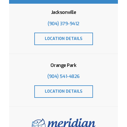
Jacksonville
(904) 379-9412
LOCATION DETAILS
Orange Park
(904) 541-4826
LOCATION DETAILS