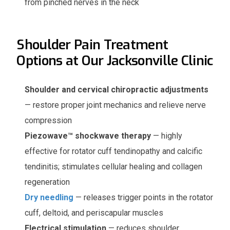
from pinched nerves in the neck
Shoulder Pain Treatment
Options at Our Jacksonville Clinic
Shoulder and cervical chiropractic adjustments
— restore proper joint mechanics and relieve nerve
compression
Piezowave™ shockwave therapy
— highly
effective for rotator cuff tendinopathy and calcific
tendinitis; stimulates cellular healing and collagen
regeneration
Dry needling
— releases trigger points in the rotator
cuff, deltoid, and periscapular muscles
Electrical stimulation
— reduces shoulder