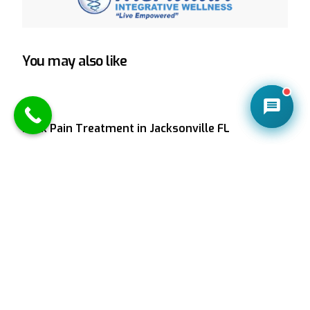
You may also like
CONTACT US
Back Pain Treatment in Jacksonville FL
Suffering from lower back pain in Jacksonville FL?
Meridian Integrative Wellness offers natural,
effective back pain relief through chiropractic care,
spinal decompression, and more. Call (904) 379-
9412.