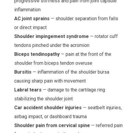
progressive stiffness and pain from joint capsule
inflammation
AC joint sprains
— shoulder separation from falls
or direct impact
Shoulder impingement syndrome
— rotator cuff
tendons pinched under the acromion
Biceps tendinopathy
— pain at the front of the
shoulder from biceps tendon overuse
Bursitis
— inflammation of the shoulder bursa
causing sharp pain with movement
Labral tears
— damage to the cartilage ring
stabilizing the shoulder joint
Car accident shoulder injuries
— seatbelt injuries,
airbag impact, or dashboard trauma
Shoulder pain from cervical spine
— referred pain