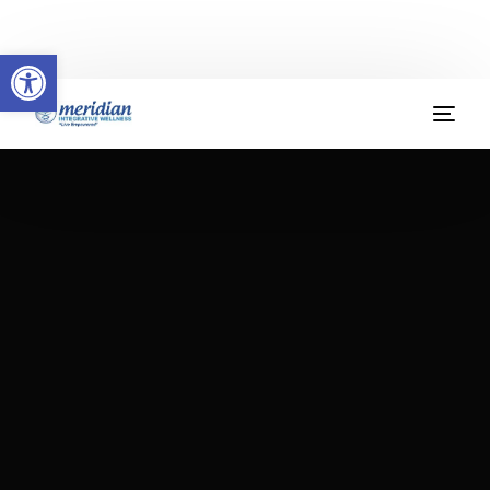
Welcome to Meridian Integrative Wellness
Open toolbar
(904) 379-9412