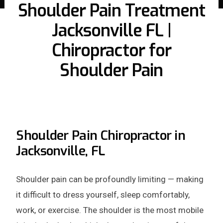
Shoulder Pain Treatment
Jacksonville FL |
Chiropractor for
Shoulder Pain
Shoulder Pain Chiropractor in
Jacksonville, FL
Shoulder pain can be profoundly limiting — making
it difficult to dress yourself, sleep comfortably,
work, or exercise. The shoulder is the most mobile