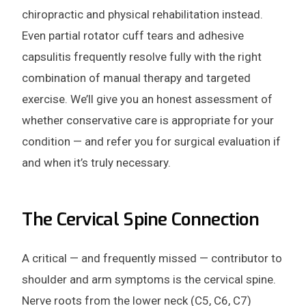
chiropractic and physical rehabilitation instead.
Even partial rotator cuff tears and adhesive
capsulitis frequently resolve fully with the right
combination of manual therapy and targeted
exercise. We’ll give you an honest assessment of
whether conservative care is appropriate for your
condition — and refer you for surgical evaluation if
and when it’s truly necessary.
The Cervical Spine Connection
A critical — and frequently missed — contributor to
shoulder and arm symptoms is the cervical spine.
Nerve roots from the lower neck (C5, C6, C7)