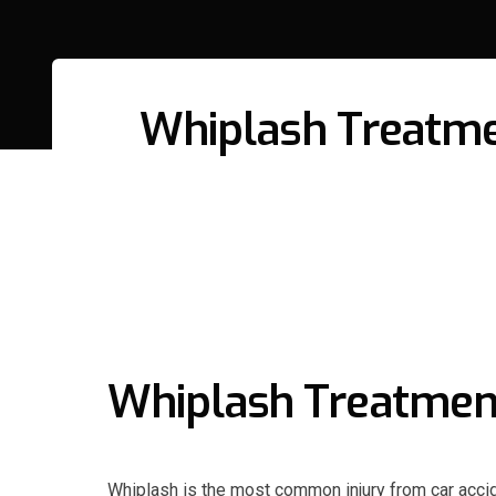
Whiplash Treatmen
Whiplash Treatment 
Whiplash is the most common injury from car acc