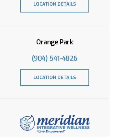
LOCATION DETAILS
Orange Park
(904) 541-4826
LOCATION DETAILS