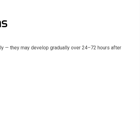
ms
y — they may develop gradually over 24–72 hours after