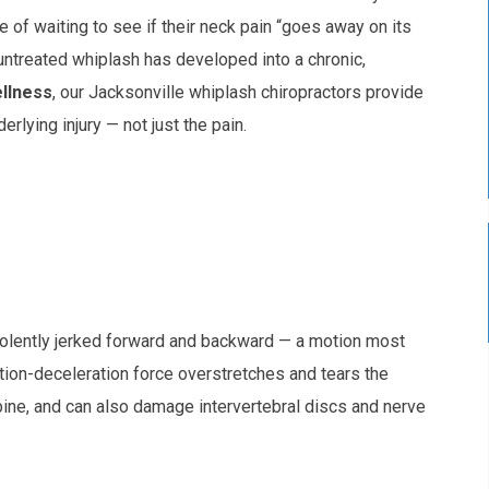
 of waiting to see if their neck pain “goes away on its
untreated whiplash has developed into a chronic,
ellness
, our Jacksonville whiplash chiropractors provide
rlying injury — not just the pain.
olently jerked forward and backward — a motion most
tion-deceleration force overstretches and tears the
pine, and can also damage intervertebral discs and nerve