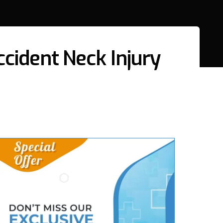
cident Neck Injury