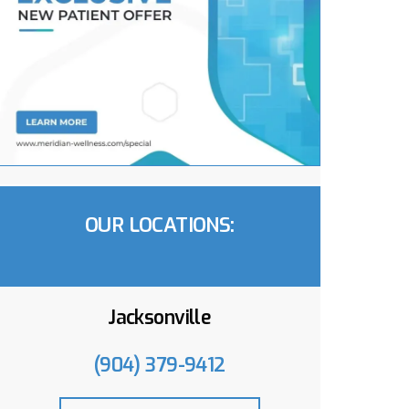
OUR LOCATIONS:
Jacksonville
(904) 379-9412