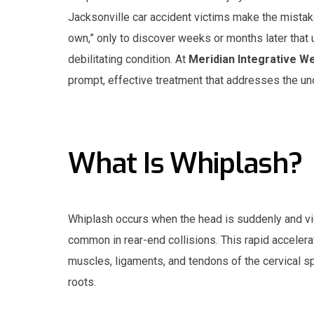
Jacksonville car accident victims make the mistake
own,” only to discover weeks or months later that 
debilitating condition. At
Meridian Integrative W
prompt, effective treatment that addresses the unde
What Is Whiplash?
Whiplash occurs when the head is suddenly and vi
common in rear-end collisions. This rapid accelera
muscles, ligaments, and tendons of the cervical s
roots.