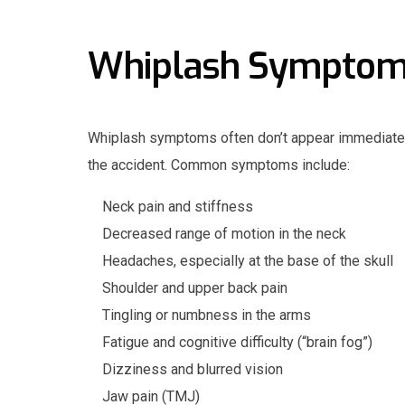
Whiplash Sympto
Whiplash symptoms often don’t appear immediatel
the accident. Common symptoms include:
Neck pain and stiffness
Decreased range of motion in the neck
Headaches, especially at the base of the skull
Shoulder and upper back pain
Tingling or numbness in the arms
Fatigue and cognitive difficulty (“brain fog”)
Dizziness and blurred vision
Jaw pain (TMJ)