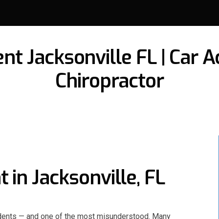
t Jacksonville FL | Car Ac
Chiropractor
in Jacksonville, FL
idents — and one of the most misunderstood. Many