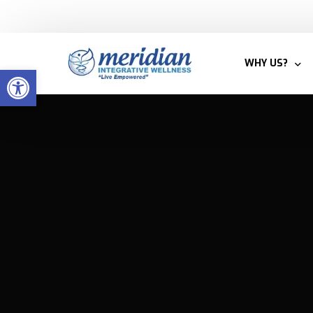
Welcome to Meridian Integrative Wellness
WHY US?
Open toolbar
BLOG
MEET THE T
WHY INTEGRA
PATIENTS