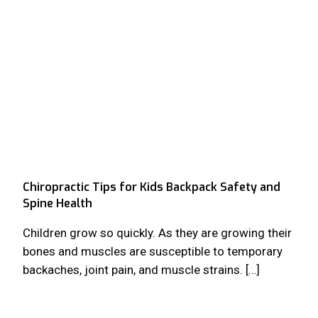
Chiropractic Tips for Kids Backpack Safety and
Spine Health
Children grow so quickly. As they are growing their
bones and muscles are susceptible to temporary
backaches, joint pain, and muscle strains. […]