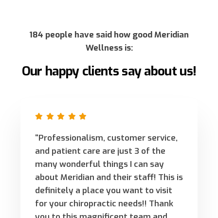
184 people have said how good Meridian
Wellness is:
Our happy clients say about us!
“Professionalism, customer service,
and patient care are just 3 of the
many wonderful things I can say
about Meridian and their staff! This is
definitely a place you want to visit
for your chiropractic needs!! Thank
you to this magnificent team and