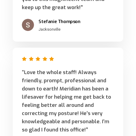
keep up the great work!”
Stefanie Thompson
Jacksonville
“Love the whole staff! Always
friendly, prompt, professional and
down to earth! Meridian has been a
lifesaver for helping me get back to
feeling better all around and
correcting my posture! He’s very
knowledgeable and personable. I’m
so glad I found this office!”