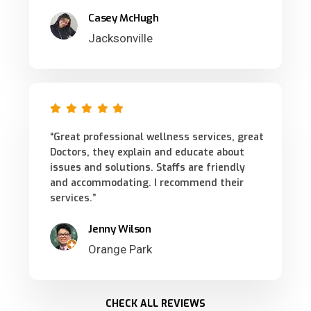
Casey McHugh
Jacksonville
“Great professional wellness services, great
Doctors, they explain and educate about
issues and solutions. Staffs are friendly
and accommodating. I recommend their
services.”
Jenny Wilson
Orange Park
CHECK ALL REVIEWS