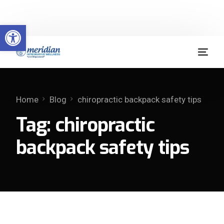
Welcome to Meridian Integrative Wellness
Open toolbar
(904) 379-9412
Home
Blog
chiropractic backpack safety tips
Tag:
chiropractic
backpack safety tips