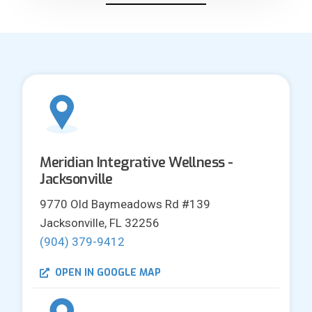
Meridian Integrative Wellness -
Jacksonville
9770 Old Baymeadows Rd #139
Jacksonville, FL 32256
(904) 379-9412
OPEN IN GOOGLE MAP