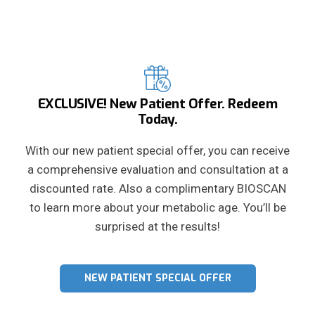
EXCLUSIVE! New Patient Offer. Redeem
Today.
With our new patient special offer, you can receive
a comprehensive evaluation and consultation at a
discounted rate. Also a complimentary BIOSCAN
to learn more about your metabolic age. You’ll be
surprised at the results!
NEW PATIENT SPECIAL OFFER