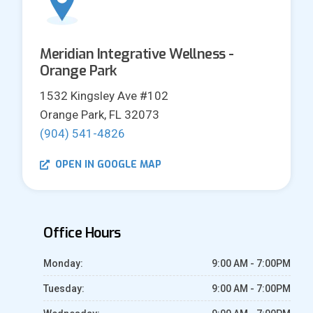
Meridian Integrative Wellness -
Orange Park
1532 Kingsley Ave #102
Orange Park, FL 32073
(904) 541-4826
OPEN IN GOOGLE MAP
Office Hours
Monday:
9:00 AM - 7:00PM
Tuesday:
9:00 AM - 7:00PM