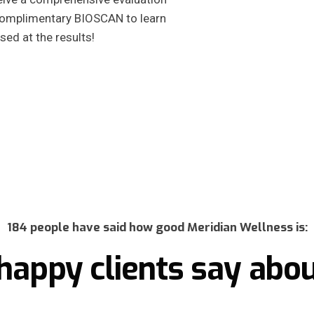
 complimentary BIOSCAN to learn
sed at the results!
184 people have said how good Meridian Wellness is:
happy clients say abou