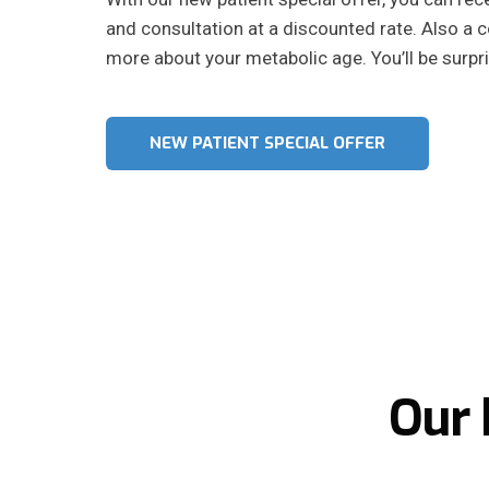
and consultation at a discounted rate. Also a
more about your metabolic age. You’ll be surpri
NEW PATIENT SPECIAL OFFER
Our 