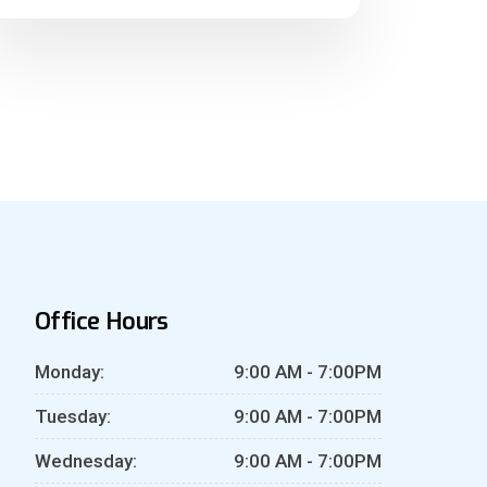
Office Hours
Monday:
9:00 AM - 7:00PM
Tuesday:
9:00 AM - 7:00PM
Wednesday:
9:00 AM - 7:00PM