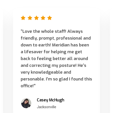
“Love the whole staff! Always
friendly, prompt, professional and
down to earth! Meridian has been
a lifesaver for helping me get
back to feeling better all around
and correcting my posture! He’s
very knowledgeable and
personable. I’m so glad I found this
office!”
Casey McHugh
Jacksonville