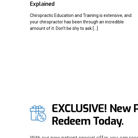
Explained
Chiropractic Education and Training is extensive, and
your chiropractor has been through an incredible
amount of it. Don’t be shy to ask […]
EXCLUSIVE! New Pa
Redeem Today.
With our new patient special offer, you can re