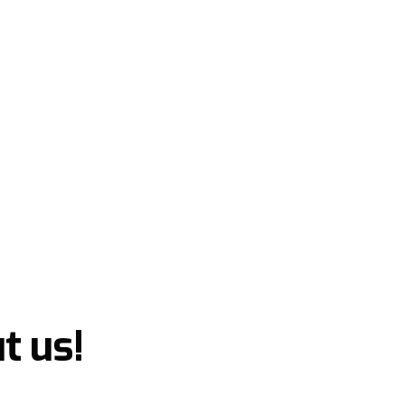
t us!