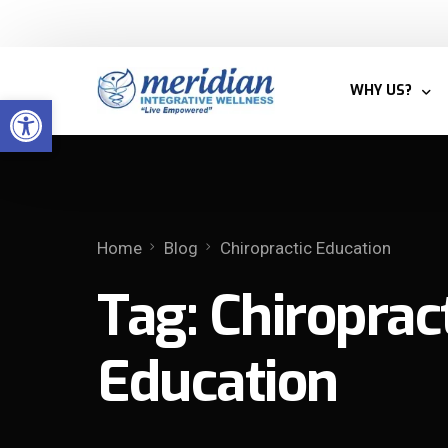
Welcome to Meridian Integrative Wellness
WHY US?
Open toolbar
BLOG
MEET THE T
Home
Blog
Chiropractic Education
WHY INTEGRA
Tag:
Chiroprac
PATIENTS
Education