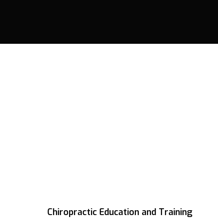
Chiropractic Education and Training