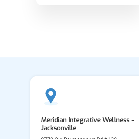
Meridian Integrative Wellness -
Jacksonville