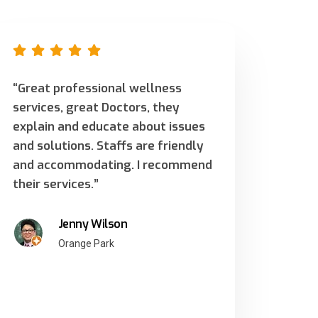
“Great professional wellness
services, great Doctors, they
explain and educate about issues
and solutions. Staffs are friendly
and accommodating. I recommend
their services.”
Jenny Wilson
Orange Park