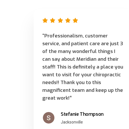
“Professionalism, customer
service, and patient care are just 3
of the many wonderful things I
can say about Meridian and their
staff! This is definitely a place you
want to visit for your chiropractic
needs!! Thank you to this
magnificent team and keep up the
great work!”
Stefanie Thompson
Jacksonville