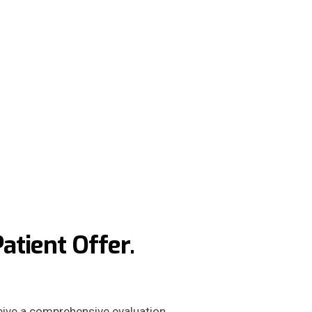
tient Offer.
ceive a comprehensive evaluation