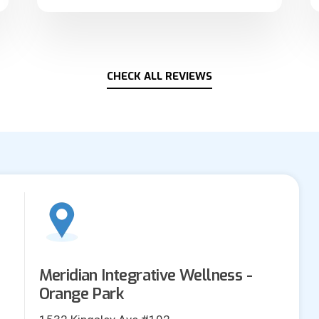
CHECK ALL REVIEWS
Meridian Integrative Wellness -
Orange Park